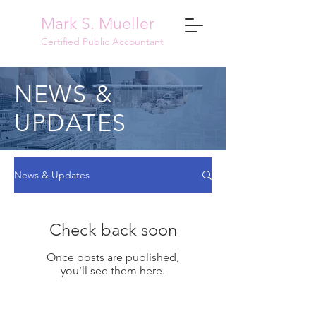
Mark S. Mueller
Certified Public Accountant
NEWS &
UPDATES
News & Updates
Check back soon
Once posts are published,
you’ll see them here.